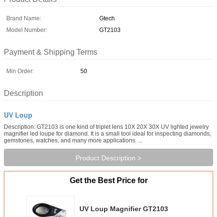
Brand Name:
Gtech
Model Number:
GT2103
Payment & Shipping Terms
Min Order:
50
Description
UV Loup
Description: GT2103 is one kind of triplet lens 10X 20X 30X UV lighted jewelry
magnifier led loupe for diamond. It is a small tool ideal for inspecting diamonds,
gemstones, watches, and many more applications. ...
Product Description >
Get the Best Price for
UV Loup Magnifier GT2103