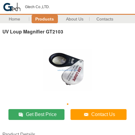
Gtech Co.,LTD.
Home
Products
About Us
Contacts
UV Loup Magnifier GT2103
Get Best Price
Contact Us
Product Details