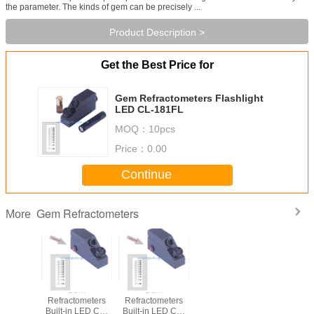
the parameter. The kinds of gem can be precisely ...
Product Description >
Get the Best Price for
Gem Refractometers Flashlight
LED CL-181FL
MOQ：
10pcs
Price：
0.00
Continue
Gem Refractometers
More
Gem
Gem
Refractometers
Refractometers
Built-in LED CL-
Built-in LED CL-