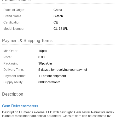
Place of Origin:
China
Brand Name:
G-tech
Certification:
CE
Model Number:
CL-181FL
Payment & Shipping Terms
Min Order:
10pcs
Price:
0.00
Packaging:
30pcs/ctn
Delivery Time:
5 days after receiving your paymet
Payment Terms:
TT before shipment
Supply Ability:
8000pcs/month
Description
Gem Refractometers
Description FL means external LED with flashlight. Gem Tester Refractive index
is one of most important optical parameter. Gloss of gem can be estimated by