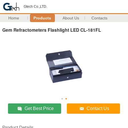
Gtech Co.,LTD.
Home
Products
About Us
Contacts
Gem Refractometers Flashlight LED CL-181FL
Get Best Price
Contact Us
Product Details