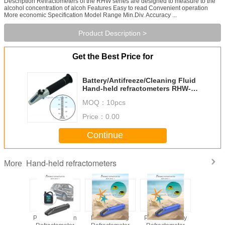
Description Refractometers of the RHW series are designed to measure to the
alcohol concentration of alcoh Features Easy to read Convenient operation
More economic Specification Model Range Min.Div. Accuracy ...
Product Description >
Get the Best Price for
Battery/Antifreeze/Cleaning Fluid
Hand-held refractometers RHW-
80
MOQ：
10pcs
Price：
0.00
Continue
Hand-held refractometers
More
e Frozen
Portable Frozen
Portable Salty
Portable Honey
Portable