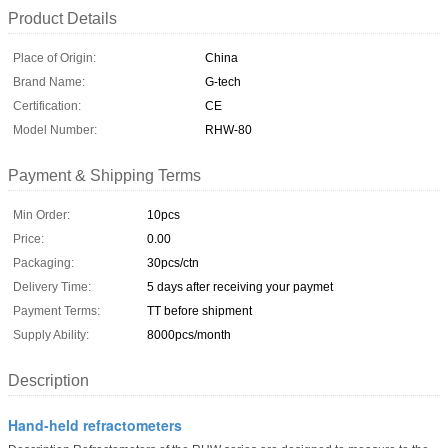
Product Details
Place of Origin:
China
Brand Name:
G-tech
Certification:
CE
Model Number:
RHW-80
Payment & Shipping Terms
Min Order:
10pcs
Price:
0.00
Packaging:
30pcs/ctn
Delivery Time:
5 days after receiving your paymet
Payment Terms:
TT before shipment
Supply Ability:
8000pcs/month
Description
Hand-held refractometers