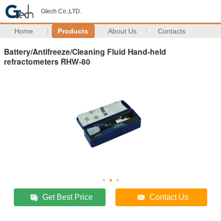
Gtech Co.,LTD.
Home
Products
About Us
Contacts
Battery/Antifreeze/Cleaning Fluid Hand-held
refractometers RHW-80
Get Best Price
Contact Us