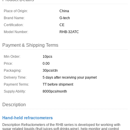
Place of Origin:
China
Brand Name:
G-tech
Certification:
CE
Model Number:
RHB-32ATC
Payment & Shipping Terms
Min Order:
10pcs
Price:
0.00
Packaging:
30pcs/ctn
Delivery Time:
5 days after receiving your paymet
Payment Terms:
TT before shipment
Supply Ability:
8000pcs/month
Description
Hand-held refractometers
Description Refractometers of the RHB series is developed for working with
sugar related liquids (fruit juices,soft drinks,wine), help monitor and control