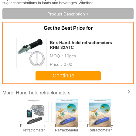
sugar concentrations in foods and beverages. Whether ...
Product Description >
Get the Best Price for
Brix Hand-held refractometers
RHB-32ATC
MOQ：
10pcs
Price：
0.00
Continue
Hand-held refractometers
More
e Frozen
Portable Frozen
Portable Salty
Portable Honey
Portable
tometer
Refractometer
Refractometer
Refractometer
hel
Refracto