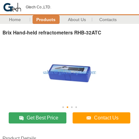
Gtech Co.,LTD.
Home
Products
About Us
Contacts
Brix Hand-held refractometers RHB-32ATC
Get Best Price
Contact Us
Product Details