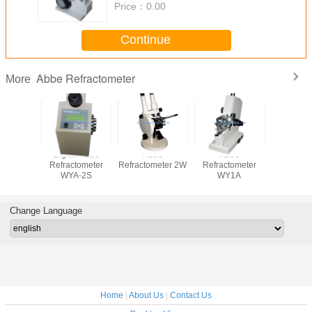
Price：
0.00
Continue
Abbe Refractometer
More
Digital Abbe
Abbe
Abbe
Digital
Refractometer
Refractometer 2W
Refractometer
Refracto
WYA-2S
WY1A
WYA-
Change Language
Home
|
About Us
|
Contact Us