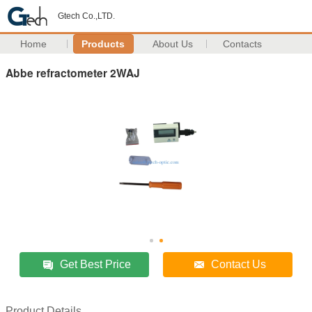
Gtech Co.,LTD.
Home
Products
About Us
Contacts
Abbe refractometer 2WAJ
Get Best Price
Contact Us
Product Details