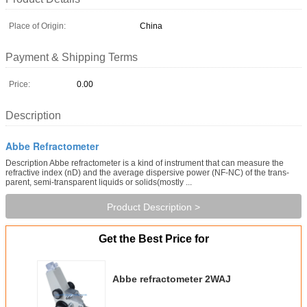
Place of Origin:
China
Payment & Shipping Terms
Price:
0.00
Description
Abbe Refractometer
Description Abbe refractometer is a kind of instrument that can measure the
refractive index (nD) and the average dispersive power (NF-NC) of the trans-
parent, semi-transparent liquids or solids(mostly ...
Product Description >
Get the Best Price for
Abbe refractometer 2WAJ