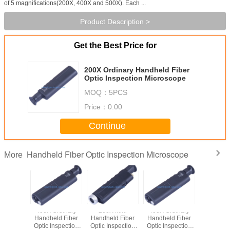
of 5 magnifications(200X, 400X and 500X). Each ...
Product Description >
Get the Best Price for
200X Ordinary Handheld Fiber
Optic Inspection Microscope
MOQ：
5PCS
Price：
0.00
Continue
Handheld Fiber Optic Inspection Microscope
More
 Mini
400X Ordinary
200X Mini
400X Ordinary
d Fiber
Handheld Fiber
Handheld Fiber
Handheld Fiber
spection
Optic Inspection
Optic Inspection
Optic Inspection