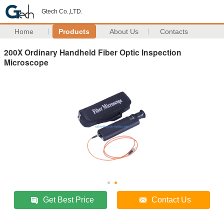
Gtech Co.,LTD.
Home
Products
About Us
Contacts
200X Ordinary Handheld Fiber Optic Inspection
Microscope
Get Best Price
Contact Us