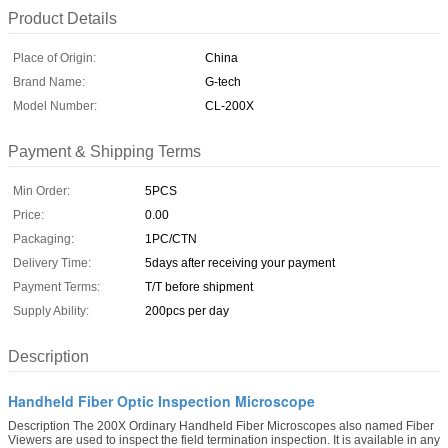
Product Details
Place of Origin:
China
Brand Name:
G-tech
Model Number:
CL-200X
Payment & Shipping Terms
Min Order:
5PCS
Price:
0.00
Packaging:
1PC/CTN
Delivery Time:
5days after receiving your payment
Payment Terms:
T/T before shipment
Supply Ability:
200pcs per day
Description
Handheld Fiber Optic Inspection Microscope
Description The 200X Ordinary Handheld Fiber Microscopes also named Fiber
Viewers are used to inspect the field termination inspection. It is available in any