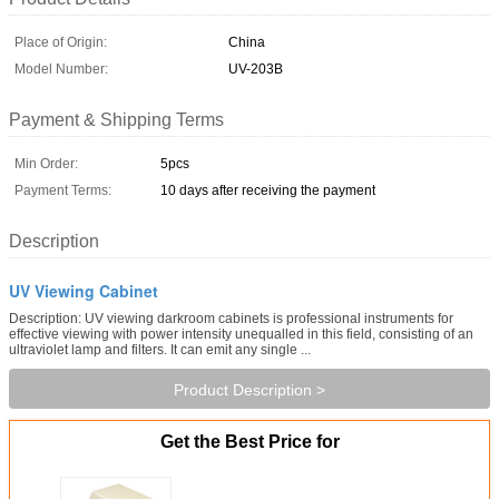
Place of Origin:
China
Model Number:
UV-203B
Payment & Shipping Terms
Min Order:
5pcs
Payment Terms:
10 days after receiving the payment
Description
UV Viewing Cabinet
Description: UV viewing darkroom cabinets is professional instruments for
effective viewing with power intensity unequalled in this field, consisting of an
ultraviolet lamp and filters. It can emit any single ...
Product Description >
Get the Best Price for