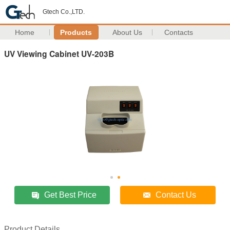
Gtech Co.,LTD.
Home
Products
About Us
Contacts
UV Viewing Cabinet UV-203B
Get Best Price
Contact Us
Product Details