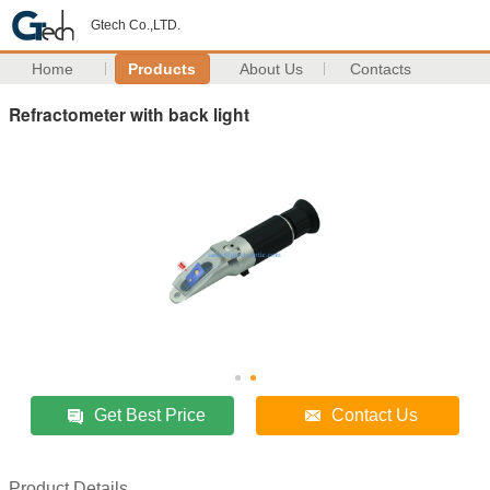
Gtech Co.,LTD.
Home
Products
About Us
Contacts
Refractometer with back light
Get Best Price
Contact Us
Product Details