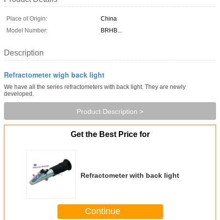
Place of Origin:
China
Model Number:
BRHB...
Description
Refractometer wigh back light
We have all the series refractometers with back light. They are newly
developed.
Product Description >
Get the Best Price for
Refractometer with back light
Continue