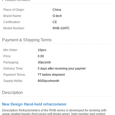
Place of Origin:
China
Brand Name:
G-tech
Certification:
CE
Model Number:
RHB-10ATC
Payment & Shipping Terms
Min Order:
10pcs
Price:
0.00
Packaging:
30pcs/ctn
Delivery Time:
5 days after receiving your paymet
Payment Terms:
TT before shipment
Supply Ability:
8000pcs/month
Description
New Design Hand-held refractometer
Description Refractometers of the RHB series is developed for working with
sugar related liquids (fruit juices,soft drinks,wine), help monitor and control