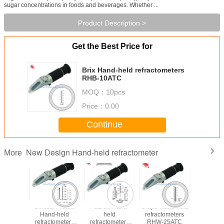
sugar concentrations in foods and beverages. Whether ...
Product Description >
Get the Best Price for
Brix Hand-held refractometers
RHB-10ATC
MOQ：
10pcs
Price：
0.00
Continue
New Design Hand-held refractometer
More
 & Brix
Clinical Protein
AdBlue Hand-
Grape Hand-held
Battery/An
-held
Hand-held
held
refractometers
Fluid Han
ometers
refractometers
refractometers
RHW-25ATC
refracto