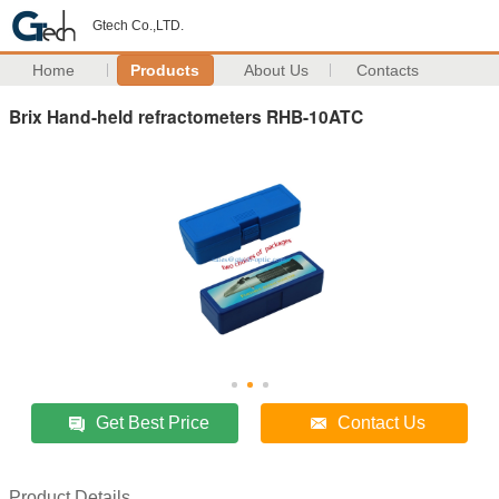
Gtech Co.,LTD.
Home
Products
About Us
Contacts
Brix Hand-held refractometers RHB-10ATC
Get Best Price
Contact Us
Product Details