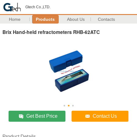
Gtech Co.,LTD.
Home
Products
About Us
Contacts
Brix Hand-held refractometers RHB-62ATC
Get Best Price
Contact Us
Product Details