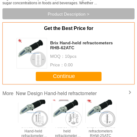
sugar concentrations in foods and beverages. Whether ...
Product Description >
Get the Best Price for
Brix Hand-held refractometers
RHB-62ATC
MOQ：
10pcs
Price：
0.00
Continue
New Design Hand-held refractometer
More
 & Brix
Clinical Protein
AdBlue Hand-
Grape Hand-held
Battery/An
-held
Hand-held
held
refractometers
Fluid Han
ometers
refractometers
refractometers
RHW-25ATC
refracto