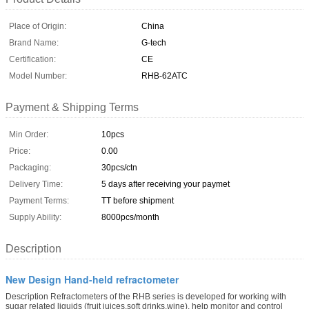
Place of Origin:
China
Brand Name:
G-tech
Certification:
CE
Model Number:
RHB-62ATC
Payment & Shipping Terms
Min Order:
10pcs
Price:
0.00
Packaging:
30pcs/ctn
Delivery Time:
5 days after receiving your paymet
Payment Terms:
TT before shipment
Supply Ability:
8000pcs/month
Description
New Design Hand-held refractometer
Description Refractometers of the RHB series is developed for working with
sugar related liquids (fruit juices,soft drinks,wine), help monitor and control